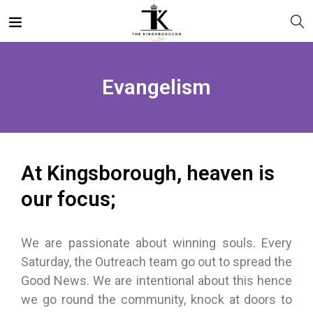
Evangelism
At Kingsborough, heaven is
our focus;
We are passionate about winning souls. Every
Saturday, the Outreach team go out to spread the
Good News. We are intentional about this hence
we go round the community, knock at doors to