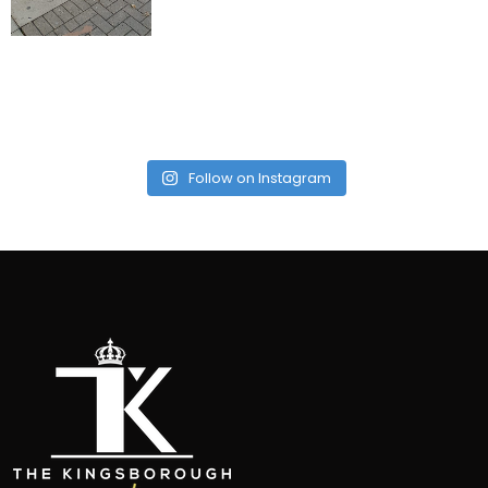
Follow on Instagram