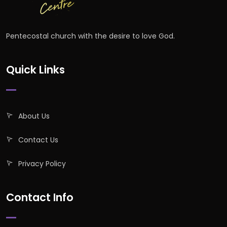
Pentecostal church with the desire to love God.
Quick Links
About Us
Contact Us
Privacy Policy
Contact Info