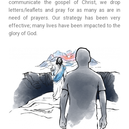
communicate the gospel of Christ, we drop
letters/leaflets and pray for as many as are in
need of prayers. Our strategy has been very
effective; many lives have been impacted to the
glory of God.